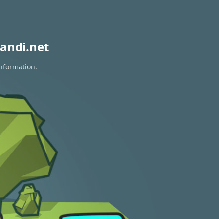
andi.net
information.