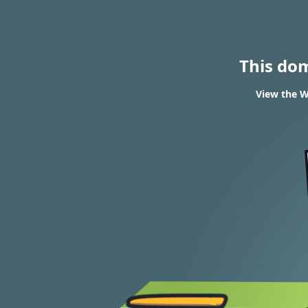
This do
View the W