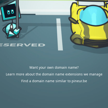
Want your own domain name?
Learn more about the domain name extensions we manage
Find a domain name similar to pineur.be