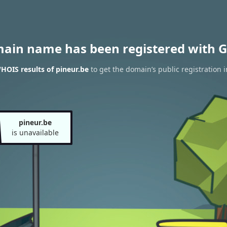
main name has been registered with G
HOIS results of pineur.be
to get the domain’s public registration 
pineur.be
is unavailable